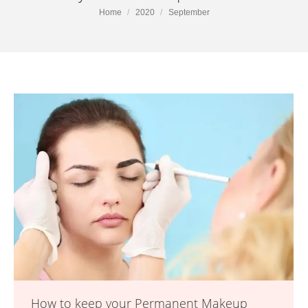
You are here:
Home
2020
September
How to keep your Permanent Makeup