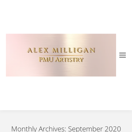
Monthly Archives:
September 2020