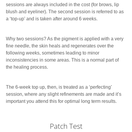
sessions are always included in the cost (for brows, lip
blush and eyeliner). The second session is referred to as
a ‘top-up’ and is taken after around 6 weeks.
Why two sessions? As the pigment is applied with a very
fine needle, the skin heals and regenerates over the
following weeks, sometimes leading to minor
inconsistencies in some areas. This is a normal part of
the healing process.
The 6-week top up, then, is treated as a ‘perfecting’
session, where any slight refinements are made and it’s
important you attend this for optimal long term results.
Patch Test