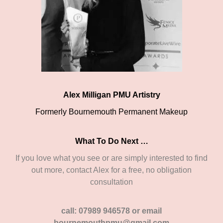
Alex Milligan PMU Artistry
Formerly Bournemouth Permanent Makeup
What To Do Next …
If you love what you see or are simply interested to find
out more, contact Alex for a free, no obligation
consultation
call: 07989 946578 or email
bournemouthpmu@gmail.com