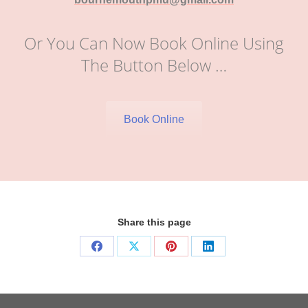
Or You Can Now Book Online Using
The Button Below …
Book Online
Share this page
Share
Share
Share
Share
on
on
on
on
Facebook
X
Pinterest
LinkedIn