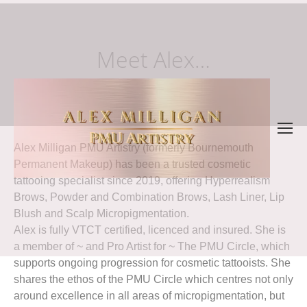
Meet Alex…
Alex Milligan PMU Artistry (formerly Bournemouth
Permanent Makeup) has been a trusted cosmetic
tattooing specialist since 2019, offering Hyperrealism
Brows, Powder and Combination Brows, Lash Liner, Lip
Blush and Scalp Micropigmentation.
Alex is fully VTCT certified, licenced and insured. She is
a member of ~ and Pro Artist for ~ The PMU Circle, which
supports ongoing progression for cosmetic tattooists. She
shares the ethos of the PMU Circle which centres not only
around excellence in all areas of micropigmentation, but