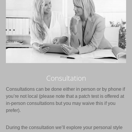
Consultation
Consultations can be done either in person or by phone if
you’re not local (please note that a patch test is offered at
in-person consultations but you may waive this if you
prefer).
During the consultation we’ll explore your personal style