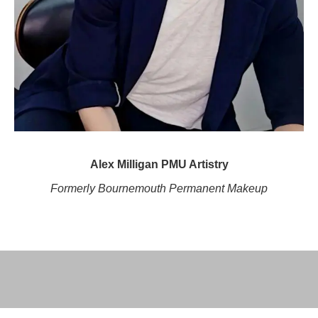
Alex Milligan PMU Artistry
Formerly Bournemouth Permanent Makeup