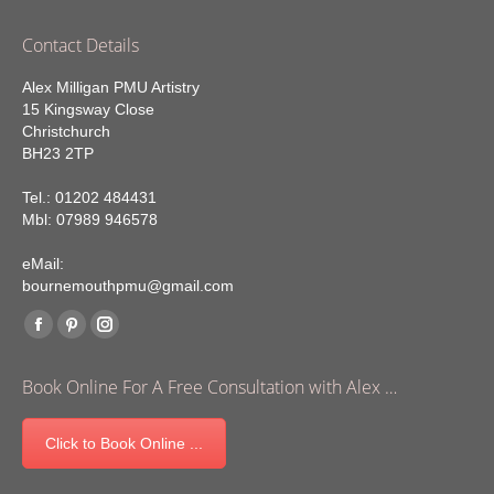
Contact Details
Alex Milligan PMU Artistry
15 Kingsway Close
Christchurch
BH23 2TP
Tel.: 01202 484431
Mbl: 07989 946578
eMail:
bournemouthpmu@gmail.com
Find us on:
Facebook
Pinterest
Instagram
page
page
page
Book Online For A Free Consultation with Alex …
opens
opens
opens
in
in
in
Click to Book Online ...
new
new
new
window
window
window