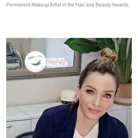
Permanent Makeup Artist in the Hair and Beauty Awards.