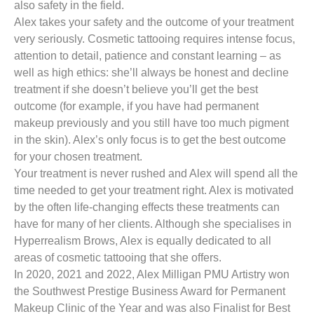
also safety in the field.
Alex takes your safety and the outcome of your treatment
very seriously. Cosmetic tattooing requires intense focus,
attention to detail, patience and constant learning – as
well as high ethics: she’ll always be honest and decline
treatment if she doesn’t believe you’ll get the best
outcome (for example, if you have had permanent
makeup previously and you still have too much pigment
in the skin). Alex’s only focus is to get the best outcome
for your chosen treatment.
Your treatment is never rushed and Alex will spend all the
time needed to get your treatment right. Alex is motivated
by the often life-changing effects these treatments can
have for many of her clients. Although she specialises in
Hyperrealism Brows, Alex is equally dedicated to all
areas of cosmetic tattooing that she offers.
In 2020, 2021 and 2022, Alex Milligan PMU Artistry won
the Southwest Prestige Business Award for Permanent
Makeup Clinic of the Year and was also Finalist for Best