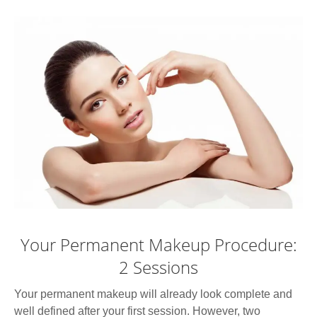
Your Permanent Makeup Procedure:
2 Sessions
Your permanent makeup will already look complete and
well defined after your first session. However, two