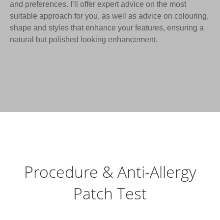
and preferences. I’ll offer expert advice on the most
suitable approach for you, as well as advice on colouring,
shape and styles that enhance your features, ensuring a
natural but polished looking enhancement.
Procedure & Anti-Allergy
Patch Test