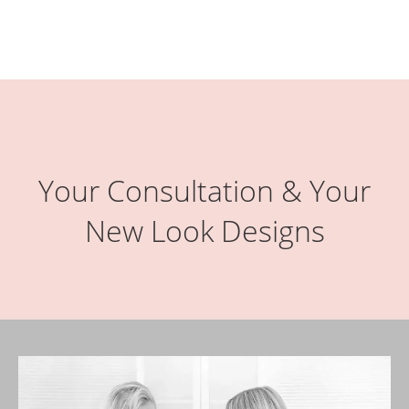
Your Consultation & Your
New Look Designs