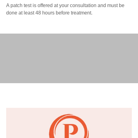
A patch test is offered at your consultation and must be
done at least 48 hours before treatment.