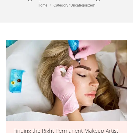
You are here:
Home
Category "Uncategorized"
Finding the Right Permanent Makeup Artist