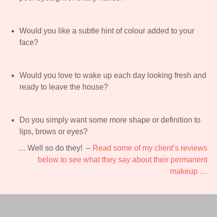
Would you like a subtle hint of colour added to your
face?
Would you love to wake up each day looking fresh and
ready to leave the house?
Do you simply want some more shape or definition to
lips, brows or eyes?
… Well so do they! –
Read some of my client’s reviews
below to see what they say about their permanent
makeup …