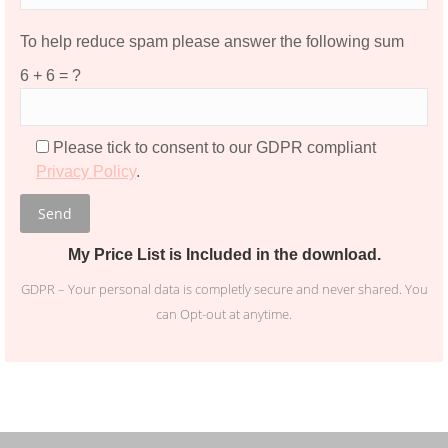
To help reduce spam please answer the following sum
Please leave this field empty.
6 + 6 = ?
Please tick to consent to our GDPR compliant
Privacy Policy
.
My Price List is Included in the download.
GDPR – Your personal data is completly secure and never shared. You
can Opt-out at anytime.