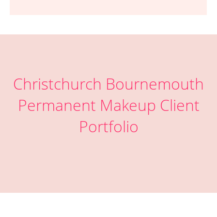
Christchurch Bournemouth
Permanent Makeup Client
Portfolio