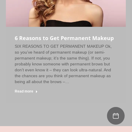
6 Reasons to Get Permanent Makeup
SIX REASONS TO GET PERMANENT MAKEUP Ok,
so you’ve heard of permanent makeup (or semi-
permanent makeup; it’s the same thing). If not, you
probably know someone with permanent brows but
don’t even know it – they can look ultra-natural. And
the chances are you think of permanent makeup as
being all about the brows –…
Read more