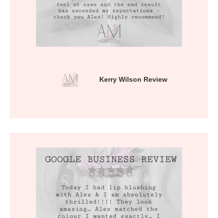
Kerry Wilson Review