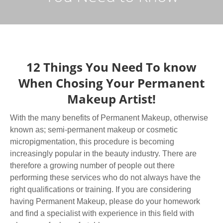
12 Things You Need To know
When Chosing Your Permanent
Makeup Artist!
With the many benefits of Permanent Makeup, otherwise
known as; semi-permanent makeup or cosmetic
micropigmentation, this procedure is becoming
increasingly popular in the beauty industry. There are
therefore a growing number of people out there
performing these services who do not always have the
right qualifications or training. If you are considering
having Permanent Makeup, please do your homework
and find a specialist with experience in this field with