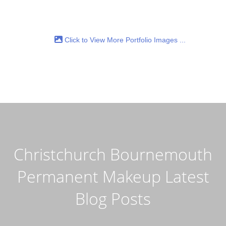
Click to View More Portfolio Images ...
Christchurch Bournemouth
Permanent Makeup Latest
Blog Posts