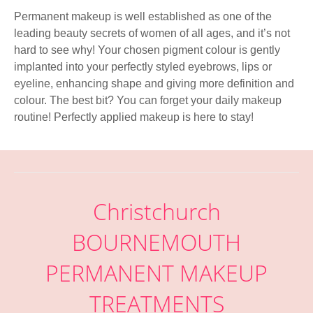
Permanent makeup is well established as one of the
leading beauty secrets of women of all ages, and it’s not
hard to see why! Your chosen pigment colour is gently
implanted into your perfectly styled eyebrows, lips or
eyeline, enhancing shape and giving more definition and
colour. The best bit? You can forget your daily makeup
routine! Perfectly applied makeup is here to stay!
Christchurch
BOURNEMOUTH
PERMANENT MAKEUP
TREATMENTS