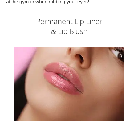
at the gym or when rubbing your eyes!
Permanent Lip Liner
& Lip Blush