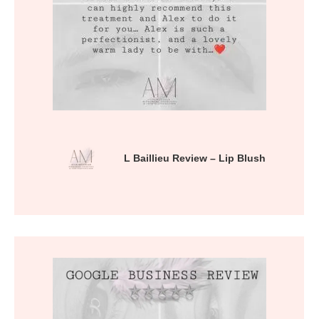
L Baillieu Review – Lip Blush