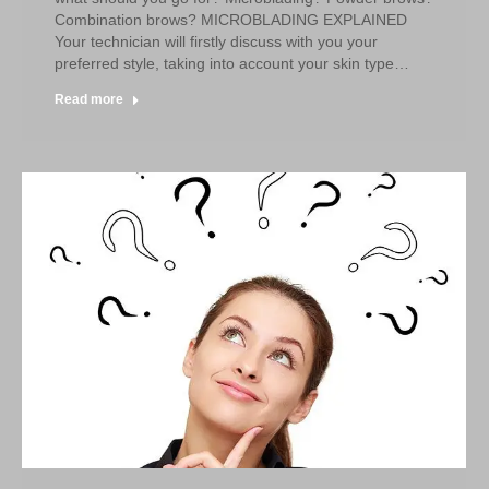
Combination brows? MICROBLADING EXPLAINED
Your technician will firstly discuss with you your
preferred style, taking into account your skin type…
Read more