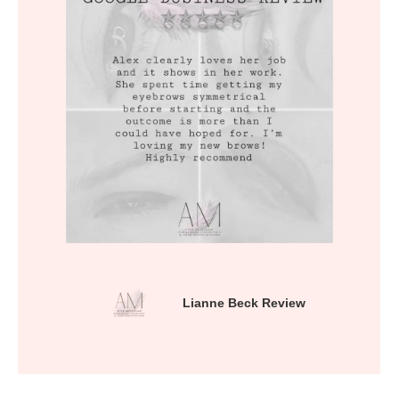
Lianne Beck Review