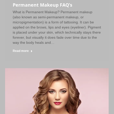
Permanent Makeup FAQ’s
What is Permanent Makeup? Permanent makeup
(also known as semi-permanent makeup, or
micropigmentation) is a form of tattooing. It can be
applied on the brows, lips and eyes (eyeliner). Pigment
is placed under your skin, which technically stays there
forever, but visually it does fade over time due to the
way the body heals and…
Read more