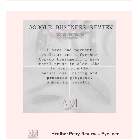
Heather Petry Review – Eyeliner