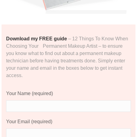
Download my FREE guide
– 12 Things To Know When
Choosing Your Permanent Makeup Artist – to ensure
you know what to find out about a permanent makeup
technician before having treatments done. Simply enter
your name and email in the boxes below to get instant
access.
Your Name (required)
Your Email (required)