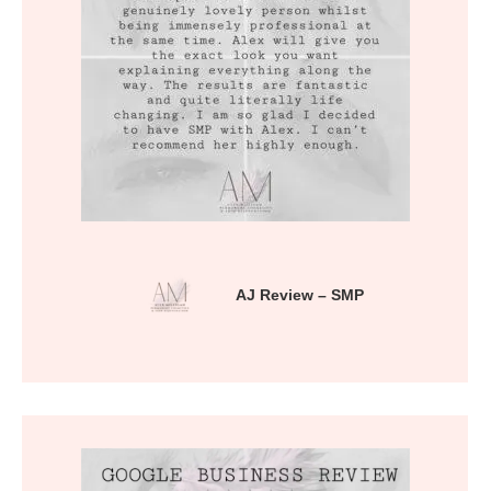
AJ Review – SMP