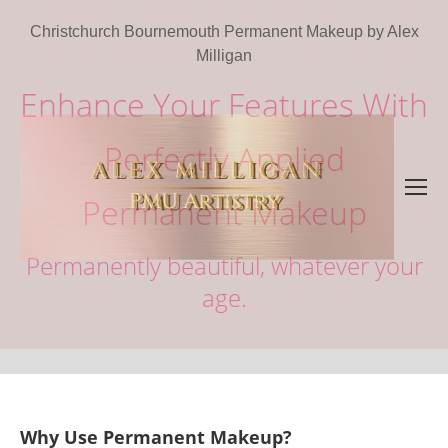
Christchurch Bournemouth Permanent Makeup by Alex
Milligan
Enhance Your Features With
Perfectly Applied
Permanent Makeup
Permanently beautiful, whatever your
age.
Why Use Permanent Makeup?