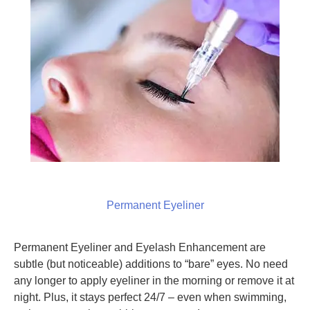
Permanent Eyeliner
Permanent Eyeliner and Eyelash Enhancement are
subtle (but noticeable) additions to “bare” eyes. No need
any longer to apply eyeliner in the morning or remove it at
night. Plus, it stays perfect 24/7 – even when swimming,