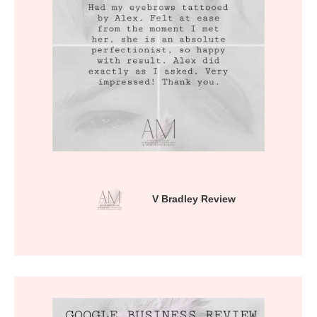
V Bradley Review