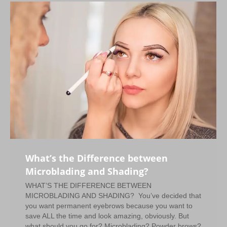
What’s the Difference between
Microblading and Shading?
WHAT’S THE DIFFERENCE BETWEEN
MICROBLADING AND SHADING? You’ve decided that
you want permanent eyebrows because you want to
save ALL the time and look amazing, obviously. But
what should you go for? Microblading? Powder brows?