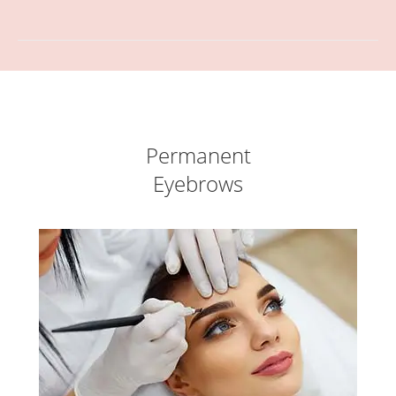
Permanent
Eyebrows