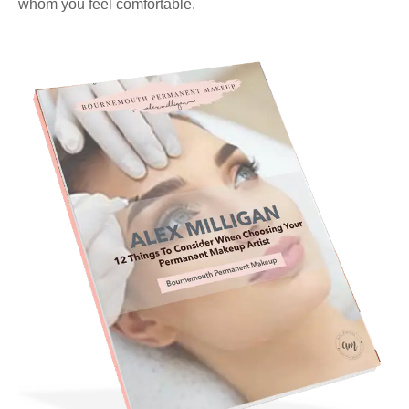
whom you feel comfortable.