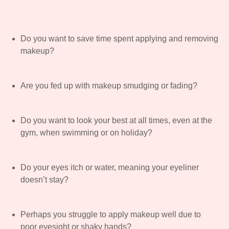
Do you want to save time spent applying and removing
makeup?
Are you fed up with makeup smudging or fading?
Do you want to look your best at all times, even at the
gym, when swimming or on holiday?
Do your eyes itch or water, meaning your eyeliner
doesn’t stay?
Perhaps you struggle to apply makeup well due to
poor eyesight or shaky hands?