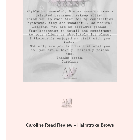
Caroline Read Review – Hairstroke Brows