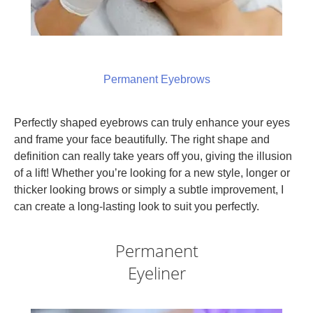
Permanent Eyebrows
Perfectly shaped eyebrows can truly enhance your eyes
and frame your face beautifully. The right shape and
definition can really take years off you, giving the illusion
of a lift! Whether you’re looking for a new style, longer or
thicker looking brows or simply a subtle improvement, I
can create a long-lasting look to suit you perfectly.
Permanent
Eyeliner