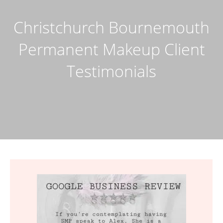
Christchurch Bournemouth
Permanent Makeup Client
Testimonials