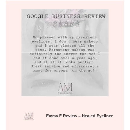
Emma F Review – Healed Eyeliner