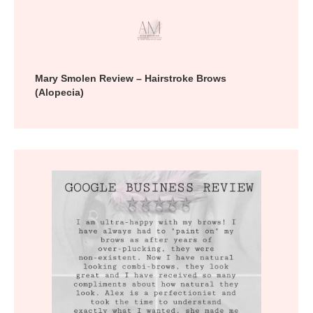
Mary Smolen Review – Hairstroke Brows
(Alopecia)