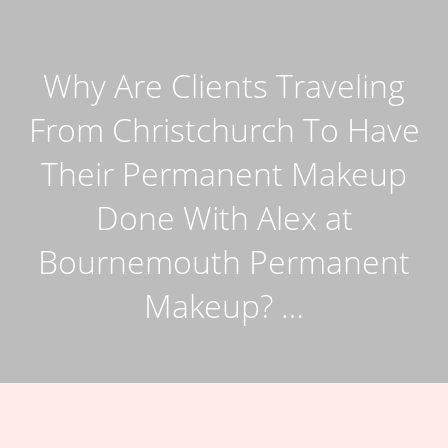
Why Are Clients Traveling
From Christchurch To Have
Their Permanent Makeup
Done With Alex at
Bournemouth Permanent
Makeup? …