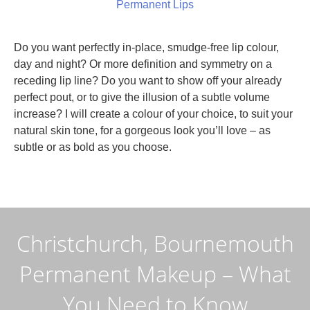
Permanent Lips
Do you want perfectly in-place, smudge-free lip colour,
day and night? Or more definition and symmetry on a
receding lip line? Do you want to show off your already
perfect pout, or to give the illusion of a subtle volume
increase? I will create a colour of your choice, to suit your
natural skin tone, for a gorgeous look you’ll love – as
subtle or as bold as you choose.
Christchurch, Bournemouth
Permanent Makeup – What
You Need to Know