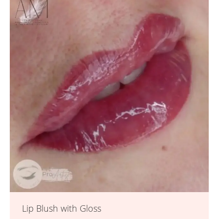
Lip Blush with Gloss