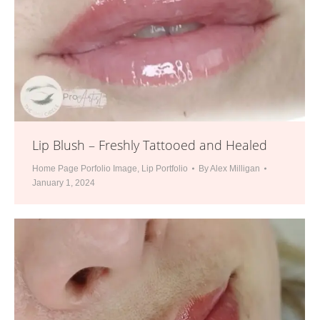
Lip Blush – Freshly Tattooed and Healed
Home Page Porfolio Image
,
Lip Portfolio
By
Alex Milligan
January 1, 2024