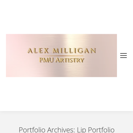
Portfolio Archives:
Lip Portfolio