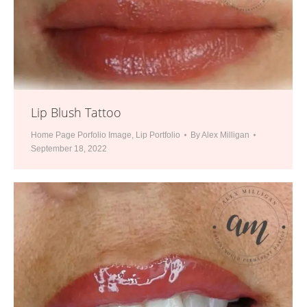
Lip Blush Tattoo
Home Page Porfolio Image
,
Lip Portfolio
By
Alex Milligan
September 18, 2022