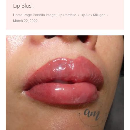
Lip Blush
Home Page Porfolio Image
,
Lip Portfolio
By
Alex Milligan
March 22, 2022