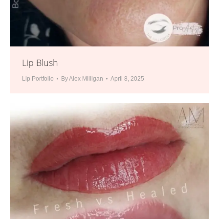
Lip Blush
Lip Portfolio
By
Alex Milligan
April 8, 2025