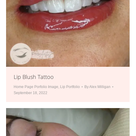
Lip Blush Tattoo
Home Page Porfolio Image
,
Lip Portfolio
By
Alex Milligan
September 18, 2022