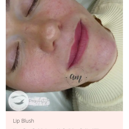
Lip Blush