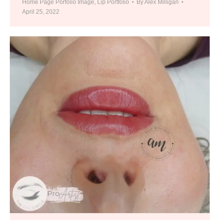
Home Page Porfolio Image
,
Lip Portfolio
By
Alex Milligan
April 25, 2022