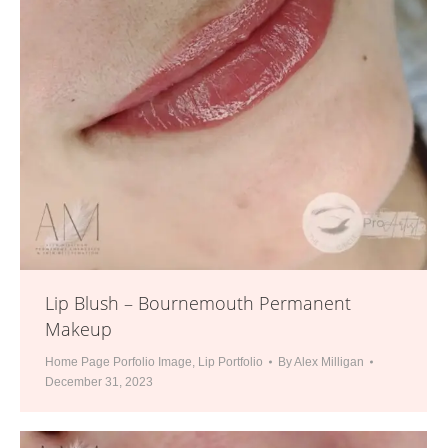
Lip Blush – Bournemouth Permanent
Makeup
Home Page Porfolio Image
,
Lip Portfolio
By
Alex Milligan
December 31, 2023