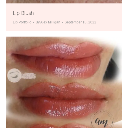
Lip Blush
Lip Portfolio
By
Alex Milligan
September 18, 2022