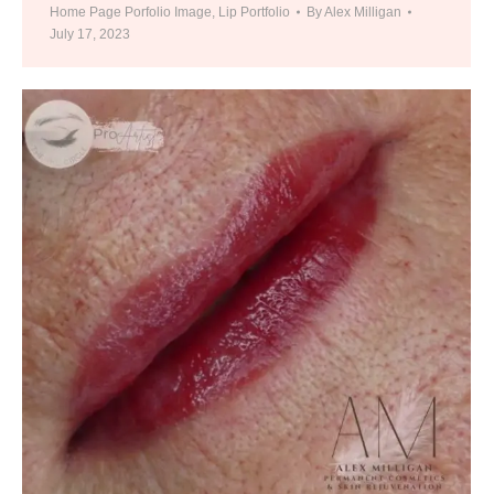
Home Page Porfolio Image
,
Lip Portfolio
By
Alex Milligan
July 17, 2023