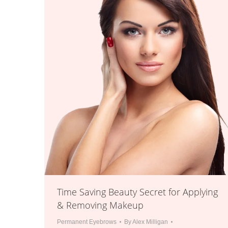
Time Saving Beauty Secret for Applying
& Removing Makeup
Permanent Eyebrows
By
Alex Milligan