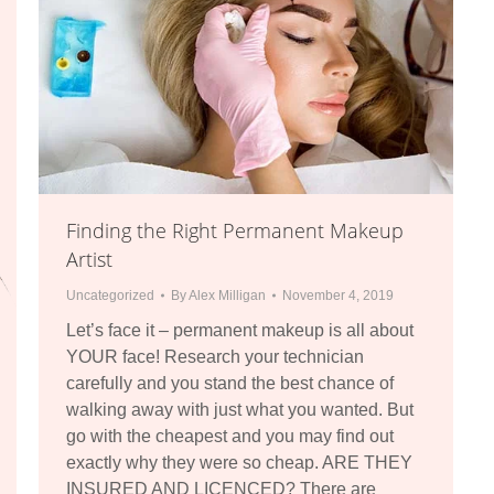
Finding the Right Permanent Makeup
Artist
Uncategorized
By
Alex Milligan
November 4, 2019
Let’s face it – permanent makeup is all about
YOUR face! Research your technician
carefully and you stand the best chance of
walking away with just what you wanted. But
go with the cheapest and you may find out
exactly why they were so cheap. ARE THEY
INSURED AND LICENCED? There are