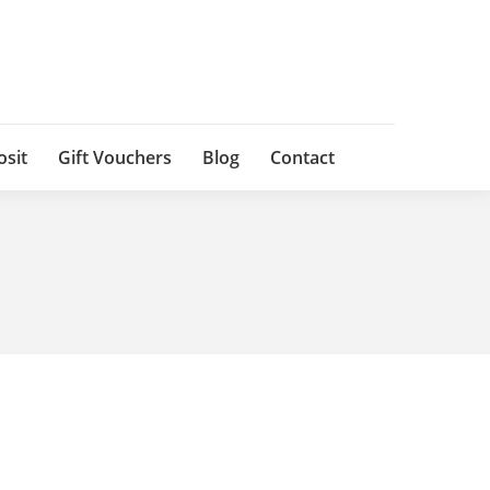
osit
Gift Vouchers
Blog
Contact