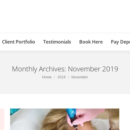
Client Portfolio
Testimonials
Book Here
Pay Dep
Monthly Archives:
November 2019
You are here:
Home
2019
November