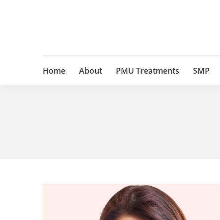
Home
About
PMU Treatments
SMP