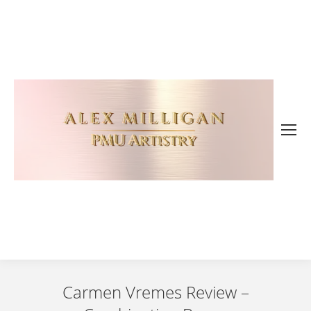
Carmen Vremes Review –