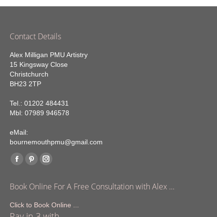
Contact Details
Alex Milligan PMU Artistry
15 Kingsway Close
Christchurch
BH23 2TP
Tel.: 01202 484431
Mbl: 07989 946578
eMail:
bournemouthpmu@gmail.com
Find us on:
Facebook
Pinterest
Instagram
page
page
page
Book Online For A Free Consultation with Alex …
opens
opens
opens
in
in
in
Click to Book Online ...
Pay in 3 with
new
new
new