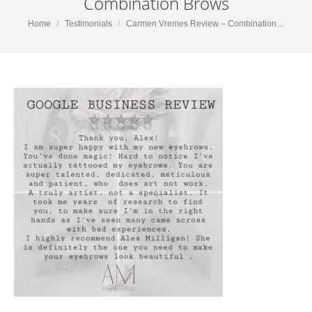
Combination Brows
You are here:
Home
Testimonials
Carmen Vremes Review – Combination…