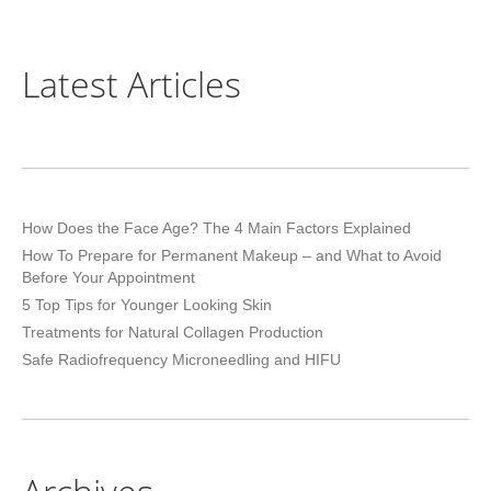
Latest Articles
How Does the Face Age? The 4 Main Factors Explained
How To Prepare for Permanent Makeup – and What to Avoid
Before Your Appointment
5 Top Tips for Younger Looking Skin
Treatments for Natural Collagen Production
Safe Radiofrequency Microneedling and HIFU