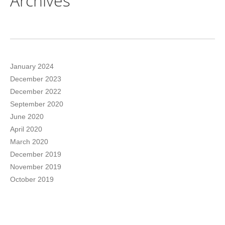
Archives
January 2024
December 2023
December 2022
September 2020
June 2020
April 2020
March 2020
December 2019
November 2019
October 2019