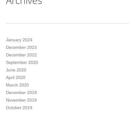
Archives
January 2024
December 2023
December 2022
September 2020
June 2020
April 2020
March 2020
December 2019
November 2019
October 2019