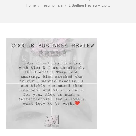
You are here:
Home
Testimonials
L Baillieu Review – Lip…