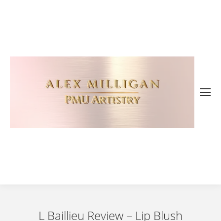
L Baillieu Review – Lip Blush