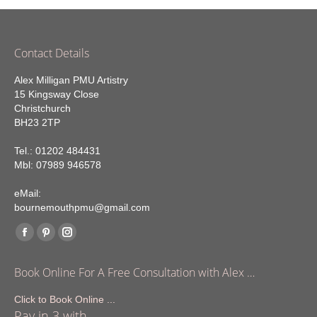
Contact Details
Alex Milligan PMU Artistry
15 Kingsway Close
Christchurch
BH23 2TP
Tel.: 01202 484431
Mbl: 07989 946578
eMail:
bournemouthpmu@gmail.com
Find us on:
Facebook
Pinterest
Instagram
page
page
page
Book Online For A Free Consultation with Alex …
opens
opens
opens
in
in
in
Click to Book Online ...
Pay in 3 with
new
new
new