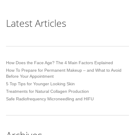
Latest Articles
How Does the Face Age? The 4 Main Factors Explained
How To Prepare for Permanent Makeup – and What to Avoid
Before Your Appointment
5 Top Tips for Younger Looking Skin
Treatments for Natural Collagen Production
Safe Radiofrequency Microneedling and HIFU