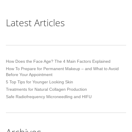
Latest Articles
How Does the Face Age? The 4 Main Factors Explained
How To Prepare for Permanent Makeup – and What to Avoid
Before Your Appointment
5 Top Tips for Younger Looking Skin
Treatments for Natural Collagen Production
Safe Radiofrequency Microneedling and HIFU