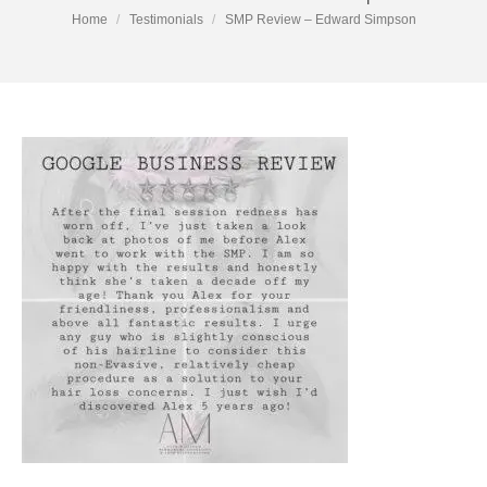
You are here:
Home
Testimonials
SMP Review – Edward Simpson