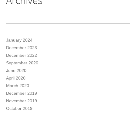
Archives
January 2024
December 2023
December 2022
September 2020
June 2020
April 2020
March 2020
December 2019
November 2019
October 2019