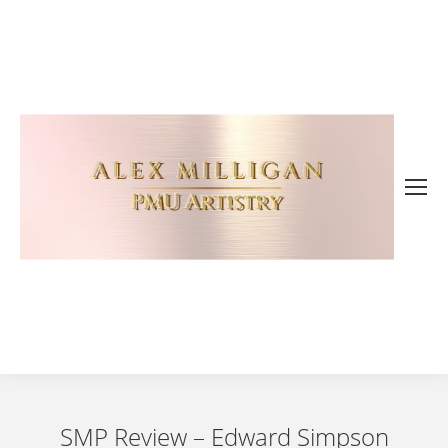
SMP Review – Edward Simpson