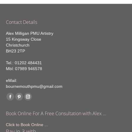
Contact Details
Alex Milligan PMU Artistry
15 Kingsway Close
Christchurch
BH23 2TP
Tel.: 01202 484431
Mbl: 07989 946578
eMail:
bournemouthpmu@gmail.com
Find us on:
Facebook
Pinterest
Instagram
page
page
page
Book Online For A Free Consultation with Alex …
opens
opens
opens
in
in
in
Click to Book Online ...
Pay in 3 with
new
new
new