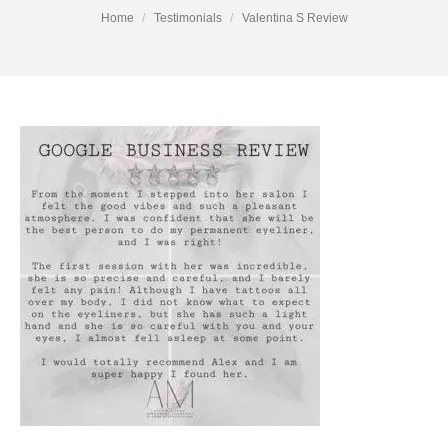
You are here:
Home
Testimonials
Valentina S Review