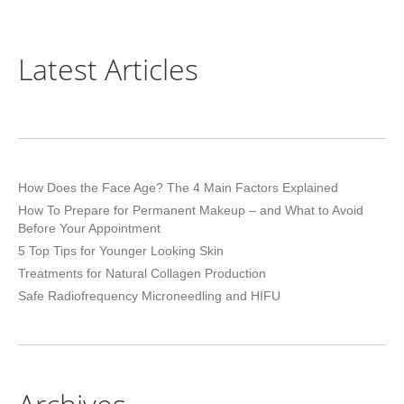
Latest Articles
How Does the Face Age? The 4 Main Factors Explained
How To Prepare for Permanent Makeup – and What to Avoid
Before Your Appointment
5 Top Tips for Younger Looking Skin
Treatments for Natural Collagen Production
Safe Radiofrequency Microneedling and HIFU