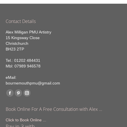
Contact Details
Alex Milligan PMU Artistry
15 Kingsway Close
Christchurch
BH23 2TP
Tel.: 01202 484431
Mbl: 07989 946578
eMail:
bournemouthpmu@gmail.com
Find us on:
Facebook
Pinterest
Instagram
page
page
page
Book Online For A Free Consultation with Alex …
opens
opens
opens
in
in
in
Click to Book Online ...
Pay in 3 with
new
new
new