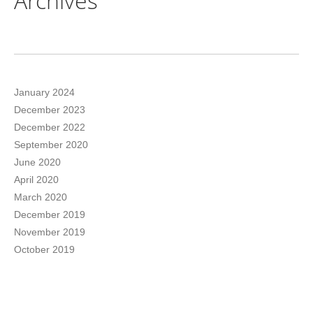
Archives
January 2024
December 2023
December 2022
September 2020
June 2020
April 2020
March 2020
December 2019
November 2019
October 2019