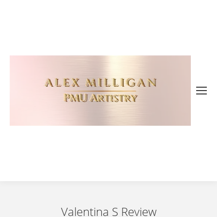
Valentina S Review