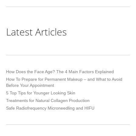
project:
Latest Articles
How Does the Face Age? The 4 Main Factors Explained
How To Prepare for Permanent Makeup – and What to Avoid
Before Your Appointment
5 Top Tips for Younger Looking Skin
Treatments for Natural Collagen Production
Safe Radiofrequency Microneedling and HIFU