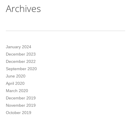
Archives
January 2024
December 2023
December 2022
September 2020
June 2020
April 2020
March 2020
December 2019
November 2019
October 2019