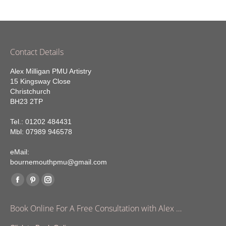
Contact Details
Alex Milligan PMU Artistry
15 Kingsway Close
Christchurch
BH23 2TP
Tel.: 01202 484431
Mbl: 07989 946578
eMail:
bournemouthpmu@gmail.com
Find us on:
Facebook
Pinterest
Instagram
page
page
page
Book Online For A Free Consultation with Alex …
opens
opens
opens
in
in
in