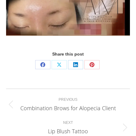
Share this post
Share
Share
Share
Share
on
on
on
on
Facebook
X
LinkedIn
Pinterest
Project
PREVIOUS
navigation
Combination Brows for Alopecia Client
Previous
project:
NEXT
Lip Blush Tattoo
Next