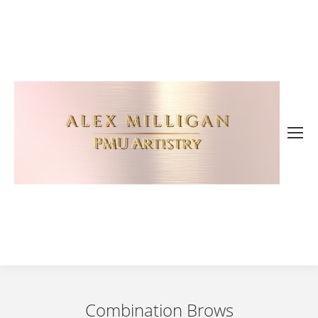
Combination Brows