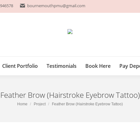
 946578
 946578
bournemouthpmu@gmail.com
bournemouthpmu@gmail.com
P
Client Portfolio
Testimonials
Book Here
Pay 
Client Portfolio
Testimonials
Book Here
Pay Dep
Feather Brow (Hairstroke Eyebrow Tattoo)
You are here:
Home
Project
Feather Brow (Hairstroke Eyebrow Tattoo)