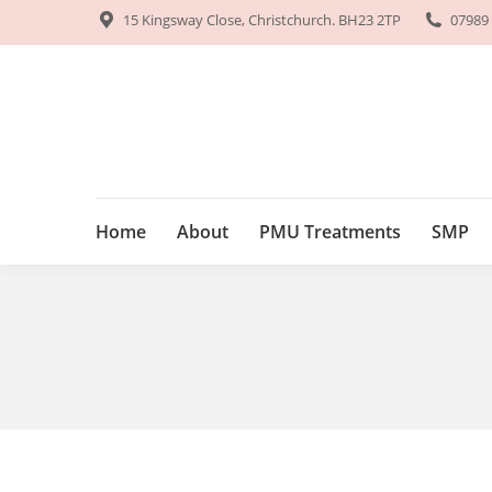
15 Kingsway Close, Christchurch. BH23 2TP
15 Kingsway Close, Christchurch. BH23 2TP
07989
07989
Home
About
PMU Treatments
SM
Home
About
PMU Treatments
SMP