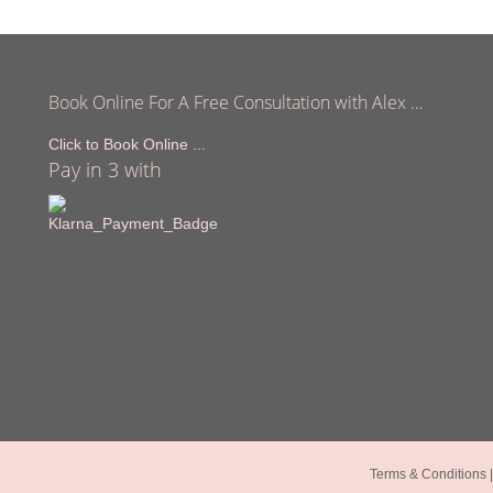
Book Online For A Free Consultation with Alex …
Click to Book Online ...
Pay in 3 with
Terms & Conditions