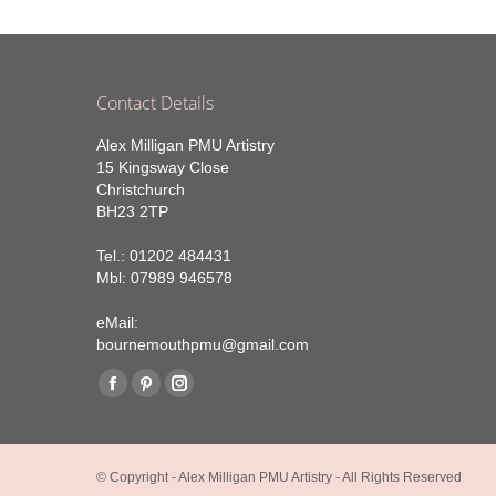
Contact Details
Alex Milligan PMU Artistry
15 Kingsway Close
Christchurch
BH23 2TP
Tel.: 01202 484431
Mbl: 07989 946578
eMail:
bournemouthpmu@gmail.com
Find us on:
Facebook
Pinterest
Instagram
page
page
page
opens
opens
opens
© Copyright - Alex Milligan PMU Artistry - All Rights Reserved
in
in
in