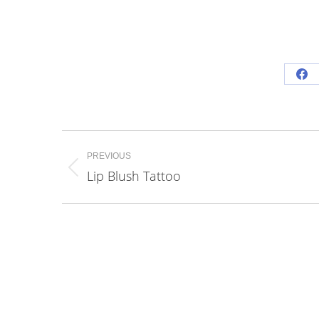
Sh
on
Fa
Project
PREVIOUS
navigation
Lip Blush Tattoo
Previous
project: