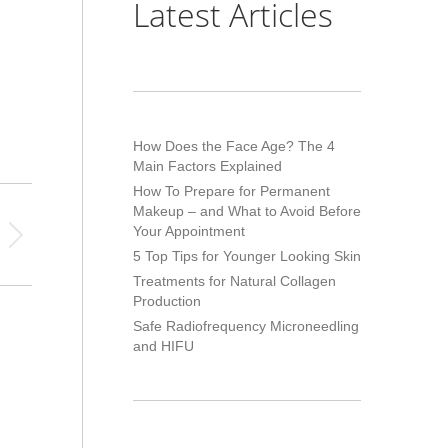
Latest Articles
How Does the Face Age? The 4
Main Factors Explained
How To Prepare for Permanent
Makeup – and What to Avoid Before
Your Appointment
5 Top Tips for Younger Looking Skin
Treatments for Natural Collagen
Production
Safe Radiofrequency Microneedling
and HIFU