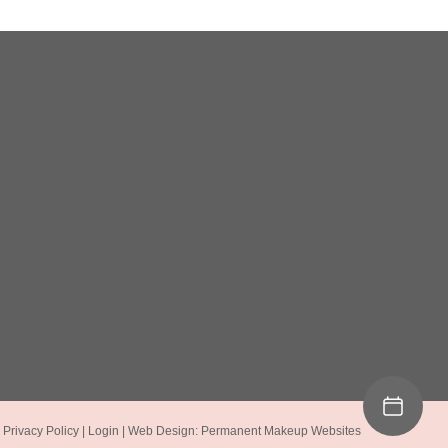
|
Privacy Policy
|
Login
| Web Design:
Permanent Makeup Websites