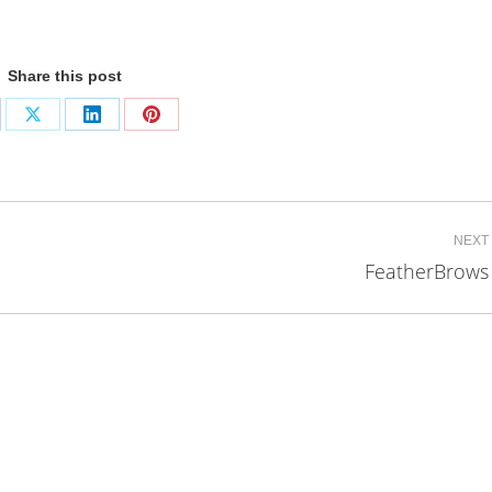
Share this post
are
Share
Share
Share
on
on
on
cebook
X
LinkedIn
Pinterest
NEXT
FeatherBrows
Next
project: