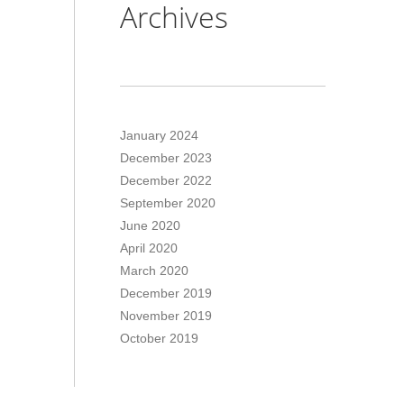
Archives
January 2024
December 2023
December 2022
September 2020
June 2020
April 2020
March 2020
December 2019
November 2019
October 2019