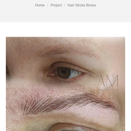
You are here:
Home
Project
Hair Stroke Brows