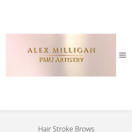
Hair Stroke Brows