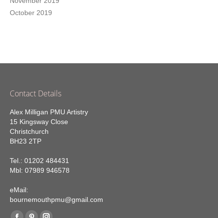
November 2019
October 2019
Contact Details
Alex Milligan PMU Artistry
15 Kingsway Close
Christchurch
BH23 2TP
Tel.: 01202 484431
Mbl: 07989 946578
eMail:
bournemouthpmu@gmail.com
Find us on: