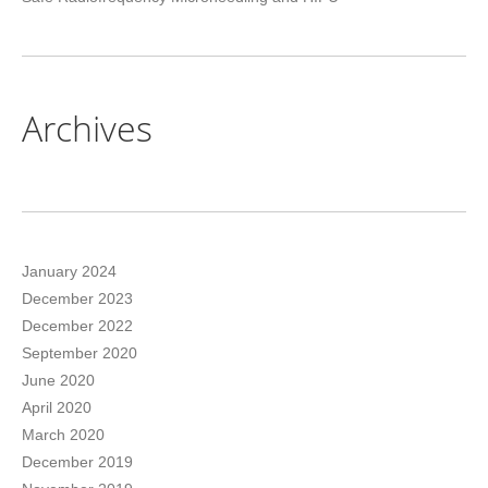
Archives
January 2024
December 2023
December 2022
September 2020
June 2020
April 2020
March 2020
December 2019