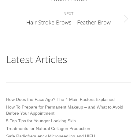
project:
NEXT
Hair Stroke Brows – Feather Brow
Next
project:
Latest Articles
How Does the Face Age? The 4 Main Factors Explained
How To Prepare for Permanent Makeup – and What to Avoid
Before Your Appointment
5 Top Tips for Younger Looking Skin
Treatments for Natural Collagen Production
Safe Radiofrequency Microneedling and HIFU