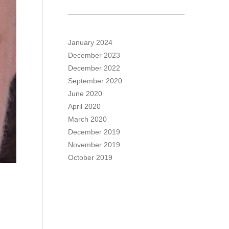
January 2024
December 2023
December 2022
September 2020
June 2020
April 2020
March 2020
December 2019
November 2019
October 2019