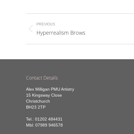
on
Fa
Project
PREVIOUS
navigation
Hyperrealism Brows
Previous
project:
Contact Details
Alex Milligan PMU Artistry
15 Kingsway Close
Christchurch
BH23 2TP
Tel.: 01202 484431
Mbl: 07989 946578