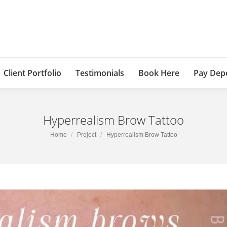
Client Portfolio
Testimonials
Book Here
Pay Dep
Hyperrealism Brow Tattoo
You are here:
Home
Project
Hyperrealism Brow Tattoo