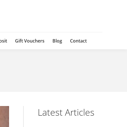
osit
Gift Vouchers
Blog
Contact
Latest Articles