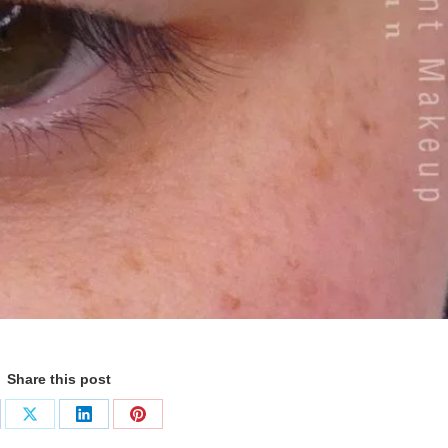
Share this post
are
Share
Share
Share