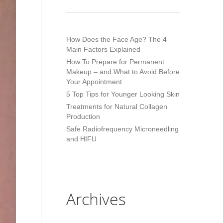
How Does the Face Age? The 4
Main Factors Explained
How To Prepare for Permanent
Makeup – and What to Avoid Before
Your Appointment
5 Top Tips for Younger Looking Skin
Treatments for Natural Collagen
Production
Safe Radiofrequency Microneedling
and HIFU
Archives