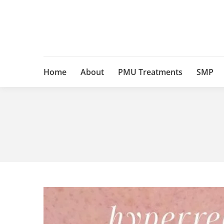
Home
About
PMU Treatments
SMP