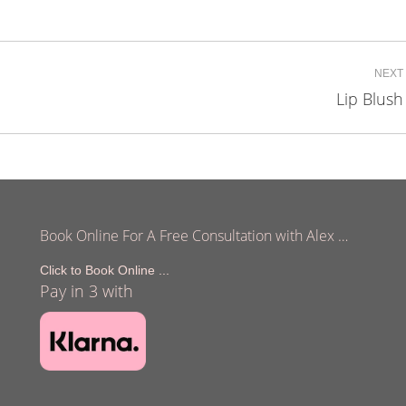
on
on
on
cebook
X
LinkedIn
Pinterest
NEXT
Lip Blush
Next
project:
Book Online For A Free Consultation with Alex …
Click to Book Online ...
Pay in 3 with