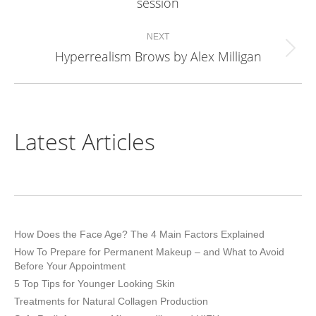
session
project:
NEXT
Hyperrealism Brows by Alex Milligan
Next
project:
Latest Articles
How Does the Face Age? The 4 Main Factors Explained
How To Prepare for Permanent Makeup – and What to Avoid
Before Your Appointment
5 Top Tips for Younger Looking Skin
Treatments for Natural Collagen Production