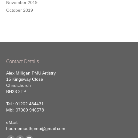
November 2019
October 2019
Contact Details
Alex Milligan PMU Artistry
15 Kingsway Close
Christchurch
BH23 2TP
Tel.: 01202 484431
Mbl: 07989 946578
eMail:
bournemouthpmu@gmail.com
Find us on: