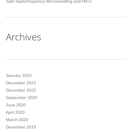
Safe Radiofrequency Microneedling and HIFU
Archives
January 2024
December 2023
December 2022
September 2020
June 2020
April 2020
March 2020
December 2019