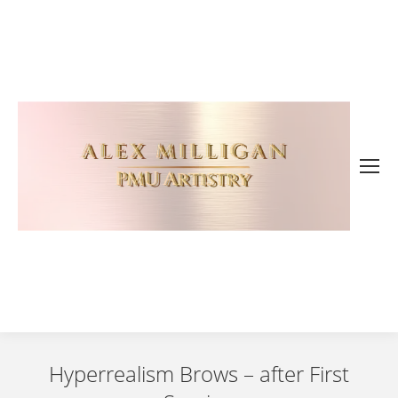
Hyperrealism Brows – after First