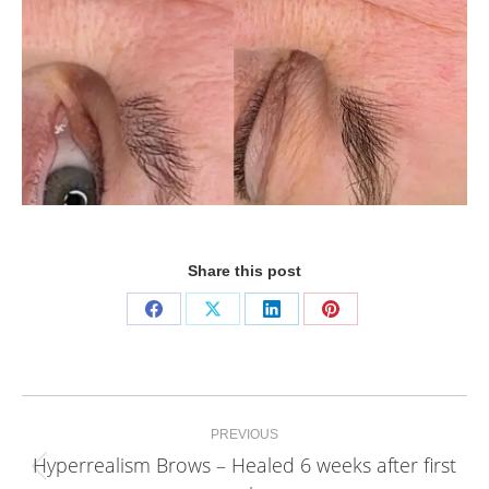
Share this post
Share
Share
Share
Share
on
on
on
on
Facebook
X
LinkedIn
Pinterest
Project
PREVIOUS
navigation
Hyperrealism Brows – Healed 6 weeks after first
Previous