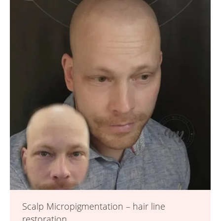
Scalp Micropigmentation – hair line
restoration