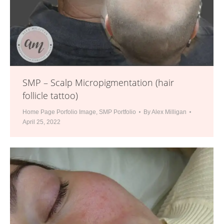
SMP – Scalp Micropigmentation (hair
follicle tattoo)
Home Page Porfolio Image
,
SMP Portfolio
By
Alex Milligan
April 25, 2022