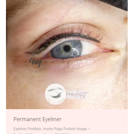
Permanent Eyeliner
Eyeliner Portfolio
,
Home Page Porfolio Image