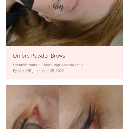
Ombre Powder Brows
Eyebrow Portfolio
,
Home Page Porfolio Image
By
Alex Milligan
April 25, 2022