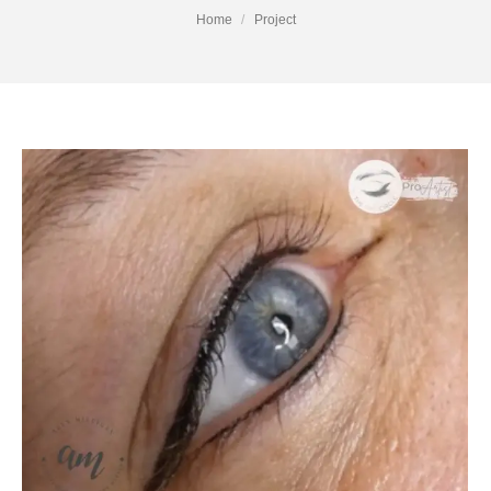
You are here:
Home
Project