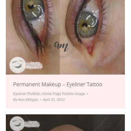
Permanent Makeup – Eyeliner Tattoo
Eyeliner Portfolio
,
Home Page Porfolio Image
By
Alex Milligan
April 25, 2022