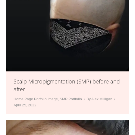
Scalp Micropigmentation (SMP) before and
after
Home Page Porfolio Image
,
SMP Portfolio
By
Alex Milligan
April 25, 2022