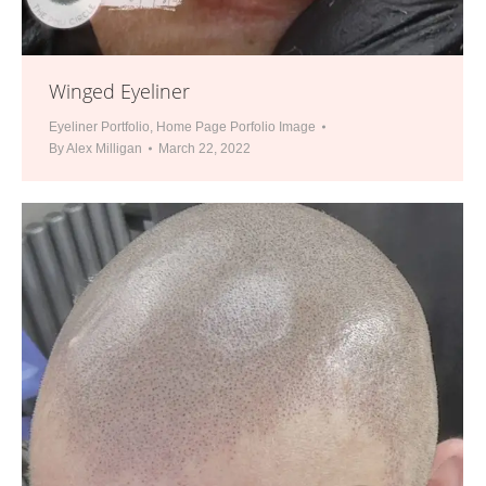
Winged Eyeliner
Eyeliner Portfolio
,
Home Page Porfolio Image
By
Alex Milligan
March 22, 2022