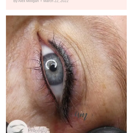
By
Alex Milligan
March 22, 2022