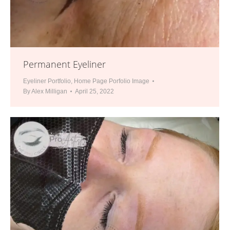
Permanent Eyeliner
Eyeliner Portfolio
,
Home Page Porfolio Image
By
Alex Milligan
April 25, 2022