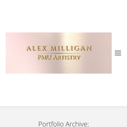
Portfolio Archive: