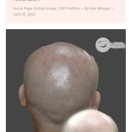
Home Page Porfolio Image
,
SMP Portfolio
By
Alex Milligan
April 25, 2022