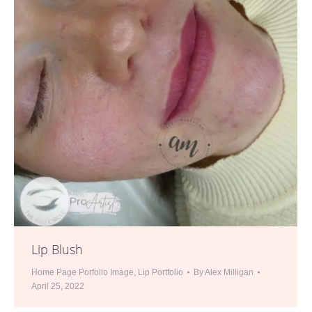
Lip Blush
Home Page Porfolio Image
,
Lip Portfolio
By
Alex Milligan
April 25, 2022