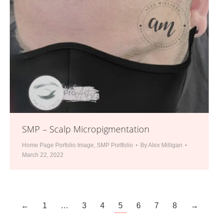
SMP – Scalp Micropigmentation
Home Page Porfolio Image
,
SMP Portfolio
By
Alex Milligan
March 22, 2022
←
1
…
3
4
5
6
7
8
→