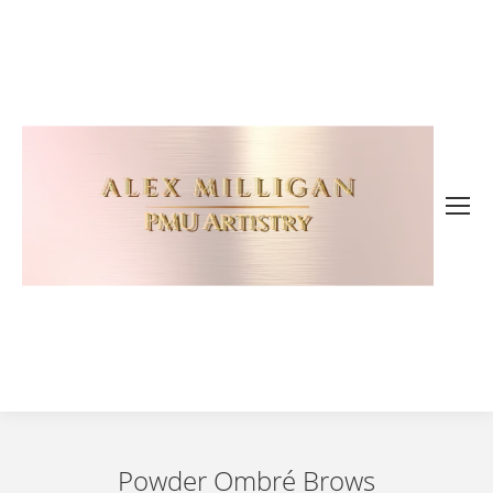
Powder Ombré Brows