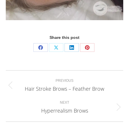
Share this post
Share
Share
Share
Share
on
on
on
on
Facebook
X
LinkedIn
Pinterest
Project
PREVIOUS
navigation
Hair Stroke Brows – Feather Brow
Previous
project:
NEXT
Hyperrealism Brows
Next
project: