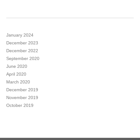
January 2024
December 2023
December 2022
September 2020
June 2020
April 2020
March 2020
December 2019
November 2019
October 2019