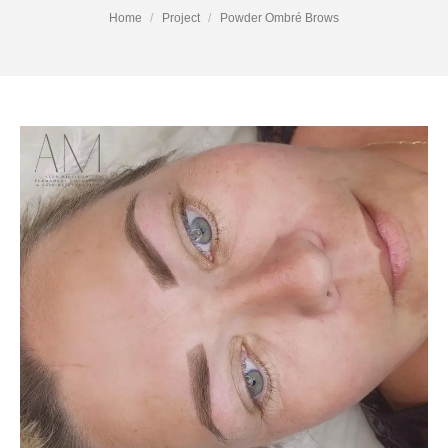
You are here:
Home
Project
Powder Ombré Brows