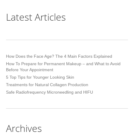
Latest Articles
How Does the Face Age? The 4 Main Factors Explained
How To Prepare for Permanent Makeup – and What to Avoid
Before Your Appointment
5 Top Tips for Younger Looking Skin
Treatments for Natural Collagen Production
Safe Radiofrequency Microneedling and HIFU
Archives