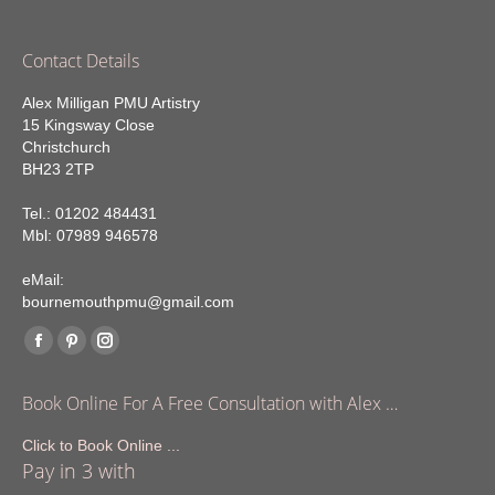
Contact Details
Alex Milligan PMU Artistry
15 Kingsway Close
Christchurch
BH23 2TP
Tel.: 01202 484431
Mbl: 07989 946578
eMail:
bournemouthpmu@gmail.com
Find us on:
Facebook
Pinterest
Instagram
page
page
page
Book Online For A Free Consultation with Alex …
opens
opens
opens
in
in
in
Click to Book Online ...
Pay in 3 with
new
new
new