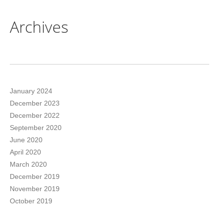
Archives
January 2024
December 2023
December 2022
September 2020
June 2020
April 2020
March 2020
December 2019
November 2019
October 2019