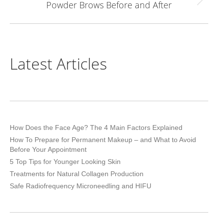
Powder Brows Before and After
Next
project:
Latest Articles
How Does the Face Age? The 4 Main Factors Explained
How To Prepare for Permanent Makeup – and What to Avoid
Before Your Appointment
5 Top Tips for Younger Looking Skin
Treatments for Natural Collagen Production
Safe Radiofrequency Microneedling and HIFU