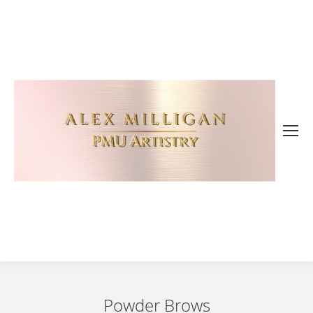
Powder Brows