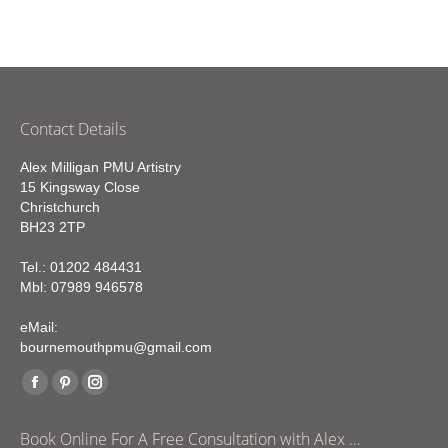
Contact Details
Alex Milligan PMU Artistry
15 Kingsway Close
Christchurch
BH23 2TP
Tel.: 01202 484431
Mbl: 07989 946578
eMail:
bournemouthpmu@gmail.com
Find us on:
Facebook
Pinterest
Instagram
page
page
page
Book Online For A Free Consultation with Alex …
opens
opens
opens