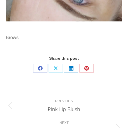
Brows
Share this post
Share
Share
Share
Share
on
on
on
on
Facebook
X
LinkedIn
Pinterest
Project
PREVIOUS
navigation
Pink Lip Blush
Previous
project:
NEXT