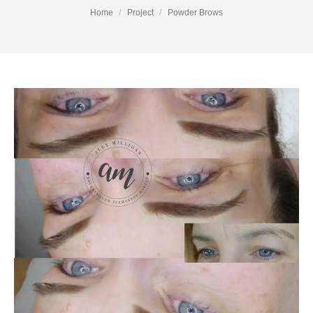
You are here:
Home
Project
Powder Brows