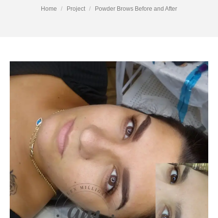
You are here:
Home
Project
Powder Brows Before and After