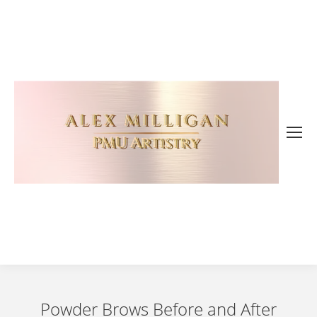
Powder Brows Before and After