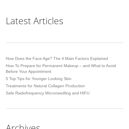
Latest Articles
How Does the Face Age? The 4 Main Factors Explained
How To Prepare for Permanent Makeup – and What to Avoid
Before Your Appointment
5 Top Tips for Younger Looking Skin
Treatments for Natural Collagen Production
Safe Radiofrequency Microneedling and HIFU
Archives