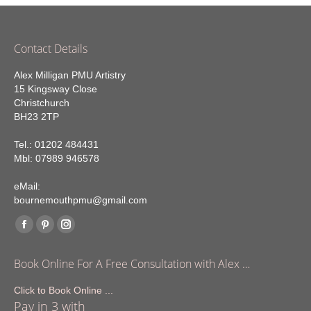
Contact Details
Alex Milligan PMU Artistry
15 Kingsway Close
Christchurch
BH23 2TP
Tel.: 01202 484431
Mbl: 07989 946578
eMail:
bournemouthpmu@gmail.com
Find us on:
Facebook
Pinterest
Instagram
page
page
page
Book Online For A Free Consultation with Alex …
opens
opens
opens
in
in
in
Click to Book Online ...
Pay in 3 with
new
new
new