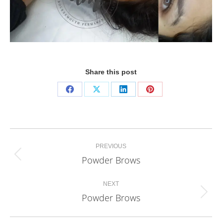
Share this post
Share
Share
Share
Share
on
on
on
on
Facebook
X
LinkedIn
Pinterest
Project
PREVIOUS
navigation
Powder Brows
Previous
project:
NEXT
Powder Brows
Next
project: