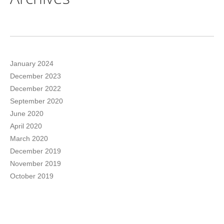
January 2024
December 2023
December 2022
September 2020
June 2020
April 2020
March 2020
December 2019
November 2019
October 2019