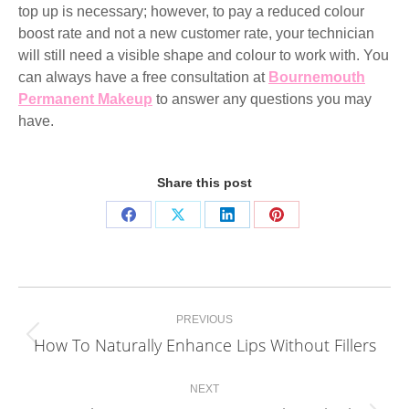
top up is necessary; however, to pay a reduced colour
boost rate and not a new customer rate, your technician
will still need a visible shape and colour to work with. You
can always have a free consultation at
Bournemouth
Permanent Makeup
to answer any questions you may
have.
Share this post
Share
Share
Share
Share
on
on
on
on
Facebook
X
LinkedIn
Pinterest
Post
PREVIOUS
navigation
How To Naturally Enhance Lips Without Fillers
Previous
post:
NEXT