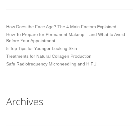
How Does the Face Age? The 4 Main Factors Explained
How To Prepare for Permanent Makeup – and What to Avoid
Before Your Appointment
5 Top Tips for Younger Looking Skin
Treatments for Natural Collagen Production
Safe Radiofrequency Microneedling and HIFU
Archives