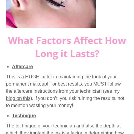
What Factors Affect How
Long it Lasts?
Aftercare
This is a HUGE factor in maintaining the look of your
permanent makeup! For best results, you MUST follow
the aftercare instructions from your technician
(see my
blog on this)
. If you don’t, you risk ruining the results, not
to mention wasting your money!
Technique
The technique of your technician and also the depth at
which they implant the ink is a factor in determining how