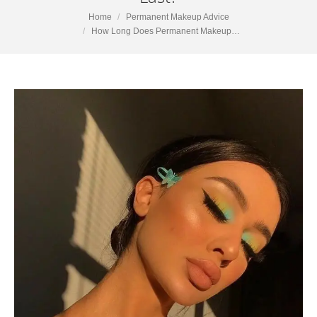
You are here:
Home
Permanent Makeup Advice
How Long Does Permanent Makeup…