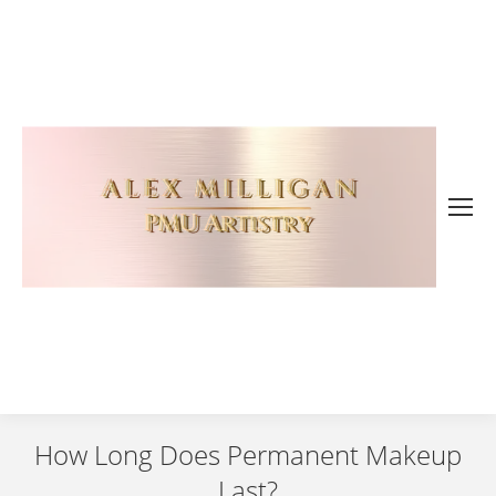
How Long Does Permanent Makeup
Last?