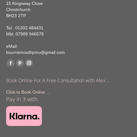
15 Kingsway Close
Christchurch
BH23 2TP
Tel.: 01202 484431
Mbl: 07989 946578
eMail:
bournemouthpmu@gmail.com
Find us on:
Facebook
Pinterest
Instagram
page
page
page
Book Online For A Free Consultation with Alex …
opens
opens
opens
in
in
in
Click to Book Online ...
Pay in 3 with
new
new
new
window
window
window