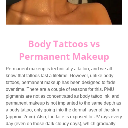
Body Tattoos vs
Permanent Makeup
Permanent makeup is technically a tattoo, and we all
know that tattoos last a lifetime. However, unlike body
tattoos, permanent makeup has been designed to fade
over time. There are a couple of reasons for this. PMU
pigments are not as concentrated as body tattoo ink, and
permanent makeup is not implanted to the same depth as
a body tattoo, only going into the dermal layer of the skin
(approx. 2mm). Also, the face is exposed to UV rays every
day (even on those dark cloudy days), which gradually