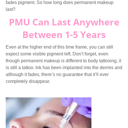
fades pigment. So how long does permanent makeup
last?
PMU Can Last Anywhere
Between 1-5 Years
Even at the higher end of this time frame, you can still
expect some visible pigment left. Don’t forget, even
though permanent makeup is different to body tattooing, it
is still a tattoo. Ink has been implanted into the dermis and
although it fades, there’s no guarantee that it’ll ever
completely disappear.