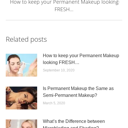
How to keep your Permanent Makeup looking
Next
FRESH…
post:
Related posts
How to keep your Permanent Makeup
looking FRESH…
September 10, 2020
Is Permanent Makeup the Same as
Semi-Permanent Makeup?
March 5, 2020
What’s the Difference between