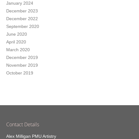
January 2024
December 2023
December 2022
September 2020
June 2020
April 2020
March 2020
December 2019
November 2019
October 2019
Contact Details
Alex Milligan PMU Artistry