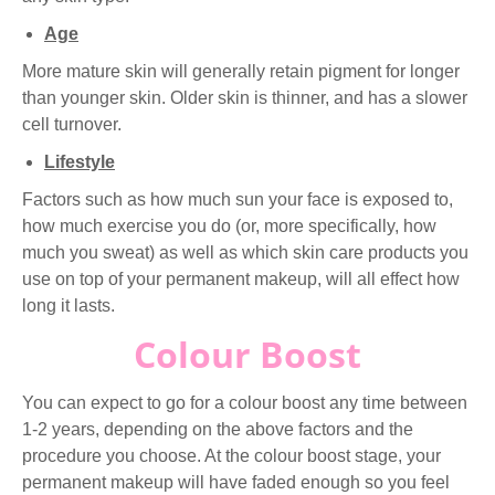
Age
More mature skin will generally retain pigment for longer
than younger skin. Older skin is thinner, and has a slower
cell turnover.
Lifestyle
Factors such as how much sun your face is exposed to,
how much exercise you do (or, more specifically, how
much you sweat) as well as which skin care products you
use on top of your permanent makeup, will all effect how
long it lasts.
Colour Boost
You can expect to go for a colour boost any time between
1-2 years, depending on the above factors and the
procedure you choose. At the colour boost stage, your
permanent makeup will have faded enough so you feel