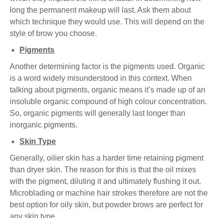
long the permanent makeup will last. Ask them about
which technique they would use. This will depend on the
style of brow you choose.
Pigments
Another determining factor is the pigments used. Organic
is a word widely misunderstood in this context. When
talking about pigments, organic means it’s made up of an
insoluble organic compound of high colour concentration.
So, organic pigments will generally last longer than
inorganic pigments.
Skin Type
Generally, oilier skin has a harder time retaining pigment
than dryer skin. The reason for this is that the oil mixes
with the pigment, diluting it and ultimately flushing it out.
Microblading or machine hair strokes therefore are not the
best option for oily skin, but powder brows are perfect for
any skin type.