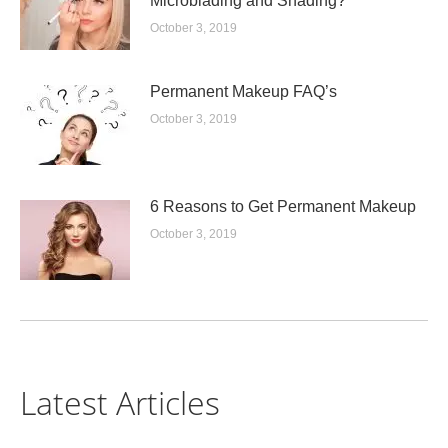
Microblading and Shading?
October 3, 2019
Permanent Makeup FAQ’s
October 3, 2019
6 Reasons to Get Permanent Makeup
October 3, 2019
Latest Articles